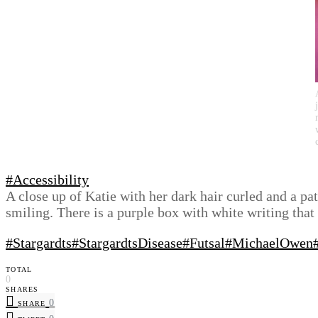
#Accessibility
A close up of Katie with her dark hair curled and a p
smiling. There is a purple box with white writing th
#Stargardts
#StargardtsDisease
#Futsal
#MichaelOwen
TOTAL
0
SHARES
0
SHARE