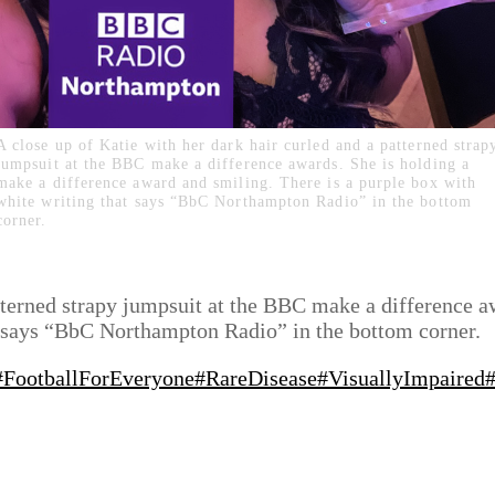
A close up of Katie with her dark hair curled and a patterned strap
jumpsuit at the BBC make a difference awards. She is holding a
make a difference award and smiling. There is a purple box with
white writing that says “BbC Northampton Radio” in the bottom
corner.
atterned strapy jumpsuit at the BBC make a difference 
at says “BbC Northampton Radio” in the bottom corner.
#FootballForEveryone
#RareDisease
#VisuallyImpaired