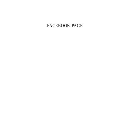
FACEBOOK PAGE