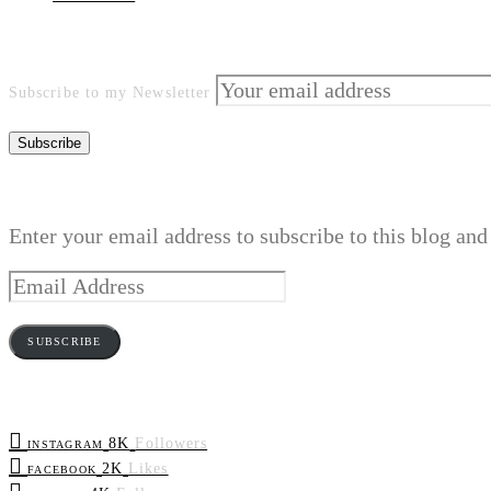
Subscribe to my Newsletter
Enter your email address to subscribe to this blog and
Email
Address
SUBSCRIBE
8K
Followers
INSTAGRAM
2K
Likes
FACEBOOK