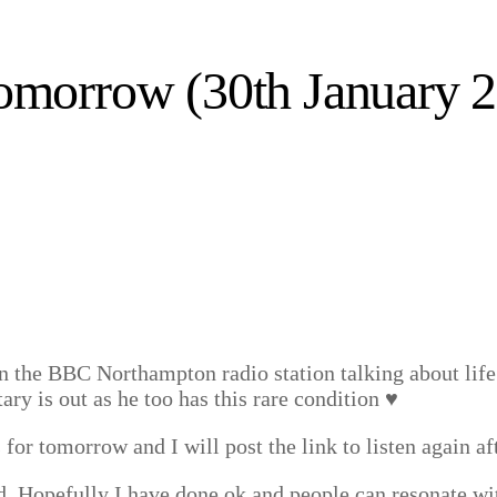
omorrow (30th January 
the BBC Northampton radio station talking about life 
y is out as he too has this rare condition ♥️
 for tomorrow and I will post the link to listen again aft
ed. Hopefully I have done ok and people can resonate wi