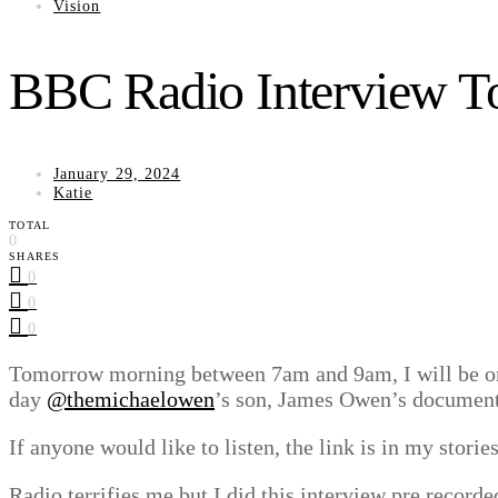
Vision
BBC Radio Interview T
January 29, 2024
Katie
TOTAL
0
SHARES
0
0
0
Tomorrow morning between 7am and 9am, I will be on 
day
@themichaelowen
’s son, James Owen’s documentar
If anyone would like to listen, the link is in my stories
Radio terrifies me but I did this interview pre record