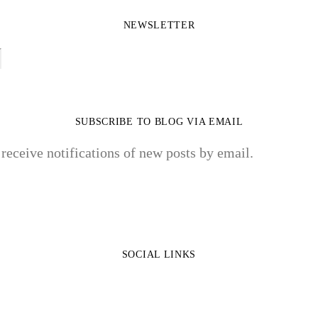
NEWSLETTER
SUBSCRIBE TO BLOG VIA EMAIL
 receive notifications of new posts by email.
SOCIAL LINKS