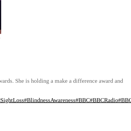
y
awards. She is holding a make a difference award and
#SightLoss
#BlindnessAwareness
#BBC
#BBCRadio
#BBC