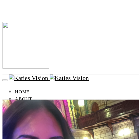
HOME
ABOUT
BLOG
VISION
LIFESTYLE
HEALTH AND BEAUTY
TRAVEL