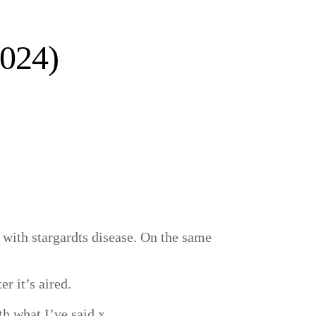
2024)
with stargardts disease. On the same
er it’s aired.
th what I’ve said x