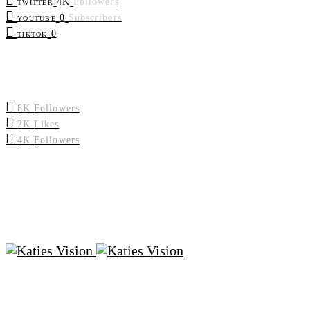
4K
Followers
TWITTER
0
Subscribers
YOUTUBE
0
TIKTOK
8K
Followers
2K
Likes
4K
Followers