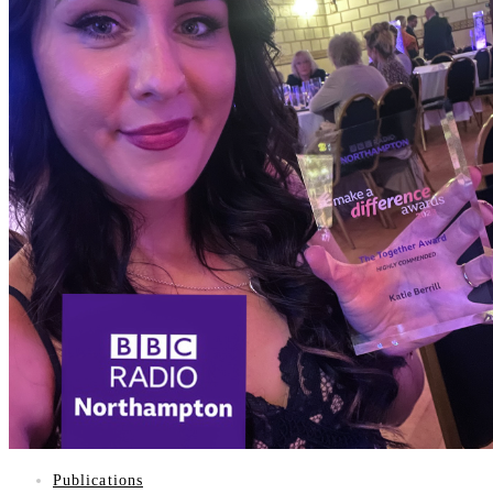
PUBLICATIONS
GIFTS
VISION
WHAT IS STARGARDTS DISEASE?
WHAT DO PEOPLE WITH STARGARDTS SEE?
WHAT DOES VISION LOSS LOOK LIKE?
SUPPORT GROUP
CONTACT
Publications