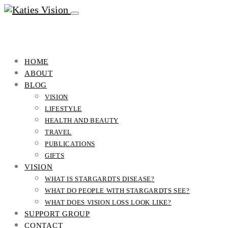
HOME
ABOUT
BLOG
VISION
LIFESTYLE
HEALTH AND BEAUTY
TRAVEL
PUBLICATIONS
GIFTS
VISION
WHAT IS STARGARDTS DISEASE?
WHAT DO PEOPLE WITH STARGARDTS SEE?
WHAT DOES VISION LOSS LOOK LIKE?
SUPPORT GROUP
CONTACT