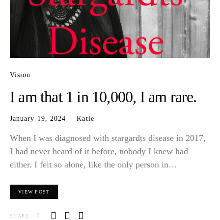
Vision
I am that 1 in 10,000, I am rare.
January 19, 2024
Katie
When I was diagnosed with stargardts disease in 2017,
I had never heard of it before, nobody I knew had
either. I felt so alone, like the only person in…
VIEW POST
SHARE