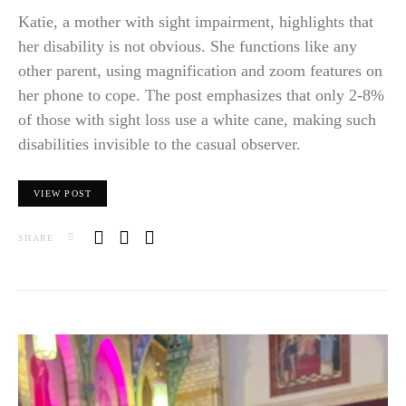
Katie, a mother with sight impairment, highlights that
her disability is not obvious. She functions like any
other parent, using magnification and zoom features on
her phone to cope. The post emphasizes that only 2-8%
of those with sight loss use a white cane, making such
disabilities invisible to the casual observer.
VIEW POST
SHARE