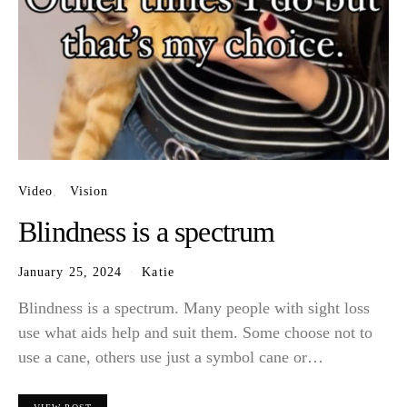
Video
Vision
Blindness is a spectrum
January 25, 2024
Katie
Blindness is a spectrum. Many people with sight loss
use what aids help and suit them. Some choose not to
use a cane, others use just a symbol cane or…