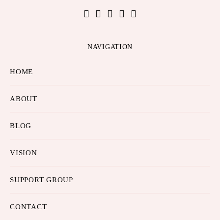
NAVIGATION
HOME
ABOUT
BLOG
VISION
SUPPORT GROUP
CONTACT