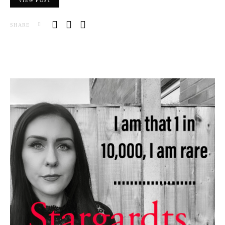
VIEW POST
SHARE