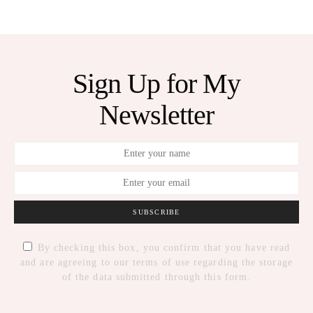
Sign Up for My
Newsletter
SUBSCRIBE
By checking this box, you confirm that you have read
and are agreeing to our terms of use regarding the storage
of the data submitted through this form.