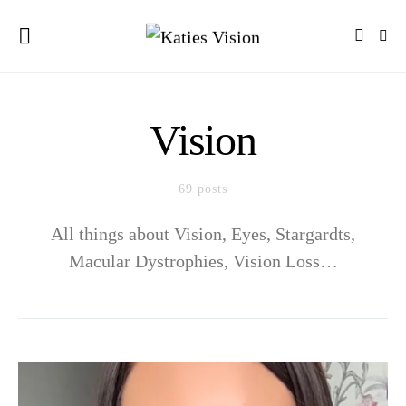
Vision
69 posts
All things about Vision, Eyes, Stargardts,
Macular Dystrophies, Vision Loss…