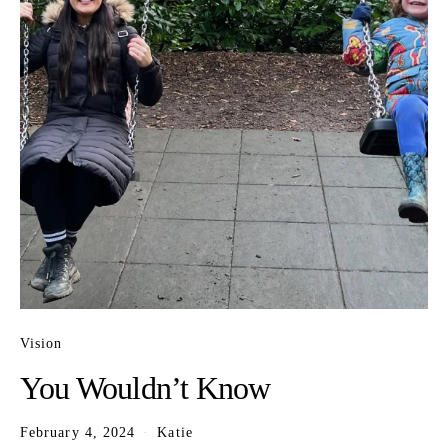
Vision
You Wouldn’t Know
February 4, 2024
Katie