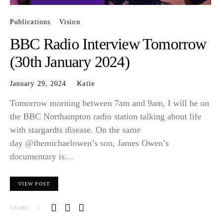
Publications
Vision
BBC Radio Interview Tomorrow
(30th January 2024)
January 29, 2024
Katie
Tomorrow morning between 7am and 9am, I will be on
the BBC Northampton radio station talking about life
with stargardts disease. On the same
day @themichaelowen’s son, James Owen’s
documentary is…
VIEW POST
SHARE