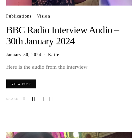
Publications
Vision
BBC Radio Interview Audio –
30th January 2024
January 30, 2024
Katie
Here is the audio from the interview
VIEW POST
SHARE