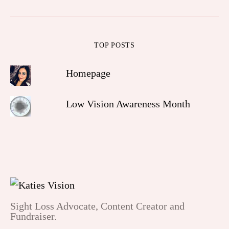
TOP POSTS
Homepage
Low Vision Awareness Month
Sight Loss Advocate, Content Creator and
Fundraiser.