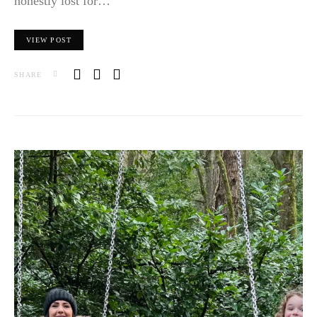
honestly lost for…
VIEW POST
SHARE