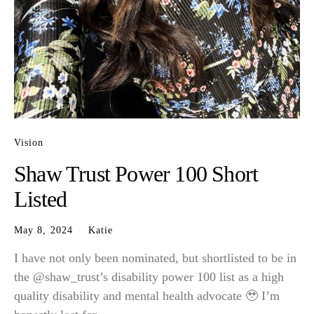
Vision
Shaw Trust Power 100 Short
Listed
May 8, 2024
Katie
I have not only been nominated, but shortlisted to be in
the @shaw_trust’s disability power 100 list as a high
quality disability and mental health advocate 🥹 I’m