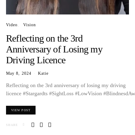
Video
Vision
Reflecting on the 3rd
Anniversary of Losing my
Driving Licence
May 8, 2024
Katie
Reflecting on the 3rd anniversary of losing my driving
licence #Stargardts #SightLoss #LowVision #BlindnesdAw
VIEW POST
SHARE