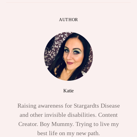
AUTHOR
Katie
Raising awareness for Stargardts Disease
and other invisible disabilities. Content
Creator. Boy Mummy. Trying to live my
best life on my new path.