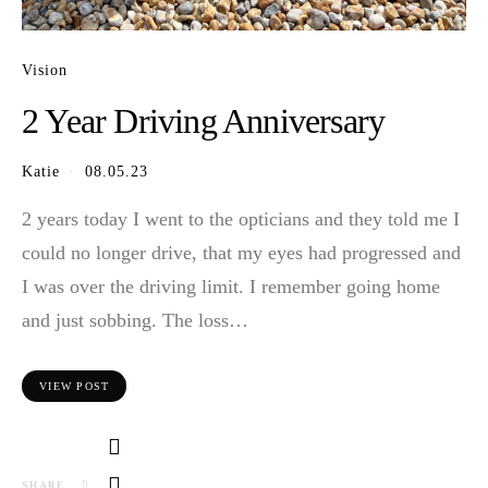
Vision
2 Year Driving Anniversary
Katie
08.05.23
2 years today I went to the opticians and they told me I
could no longer drive, that my eyes had progressed and
I was over the driving limit. I remember going home
and just sobbing. The loss…
VIEW POST
SHARE