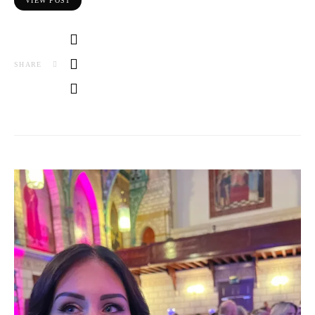
VIEW POST
SHARE