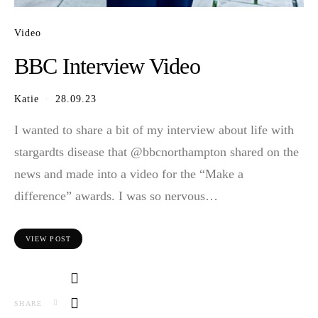
Video
BBC Interview Video
Katie
28.09.23
I wanted to share a bit of my interview about life with
stargardts disease that @bbcnorthampton shared on the
news and made into a video for the “Make a
difference” awards. I was so nervous…
VIEW POST
SHARE