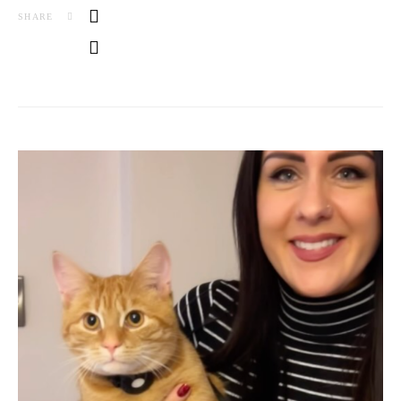
SHARE