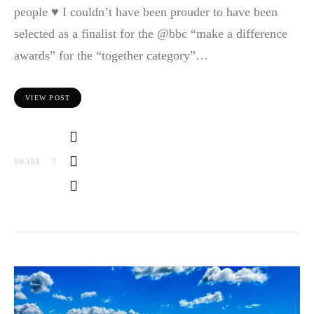
people ♥️ I couldn’t have been prouder to have been
selected as a finalist for the @bbc “make a difference
awards” for the “together category”…
VIEW POST
SHARE