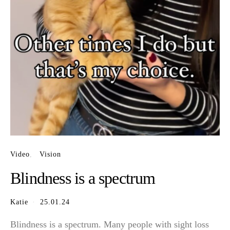
Video
Vision
Blindness is a spectrum
Katie
25.01.24
Blindness is a spectrum. Many people with sight loss