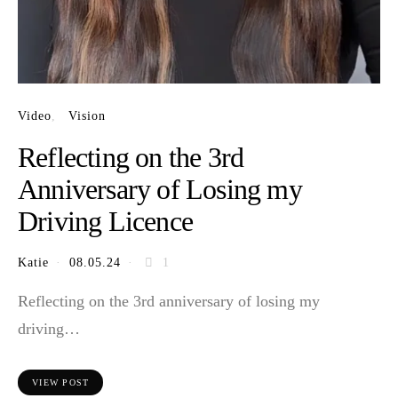
Video
Vision
Reflecting on the 3rd
Anniversary of Losing my
Driving Licence
Katie
08.05.24
1
Reflecting on the 3rd anniversary of losing my
driving…
VIEW POST