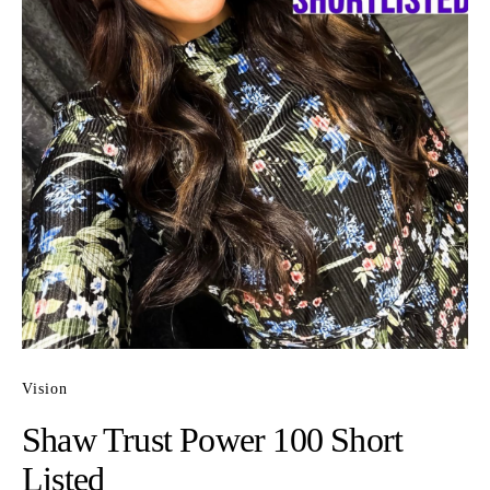
Vision
Shaw Trust Power 100 Short
Listed