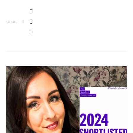
SHARE