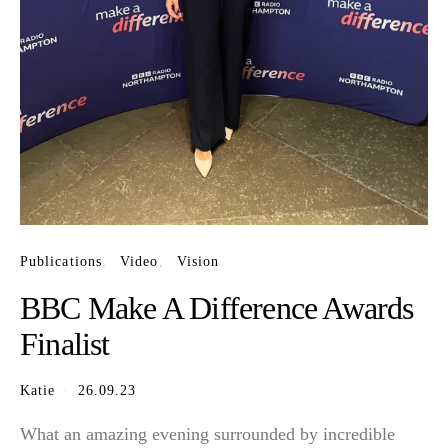
Publications
Video
Vision
BBC Make A Difference Awards
Finalist
Katie
26.09.23
What an amazing evening surrounded by incredible