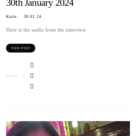
30th January 2024
Katie
30.01.24
Here is the audio from the interview
VIEW POST
SHARE