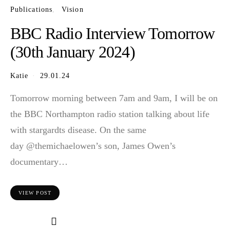
Publications
Vision
BBC Radio Interview Tomorrow
(30th January 2024)
Katie
29.01.24
Tomorrow morning between 7am and 9am, I will be on
the BBC Northampton radio station talking about life
with stargardts disease. On the same
day @themichaelowen’s son, James Owen’s
documentary…
VIEW POST