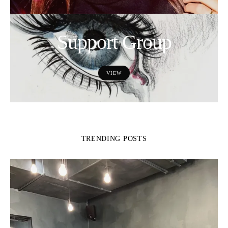
Support Group
VIEW
TRENDING POSTS