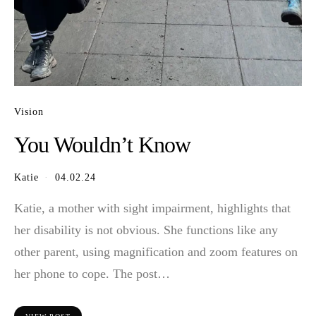
Vision
You Wouldn’t Know
Katie
04.02.24
Katie, a mother with sight impairment, highlights that
her disability is not obvious. She functions like any
other parent, using magnification and zoom features on
her phone to cope. The post…