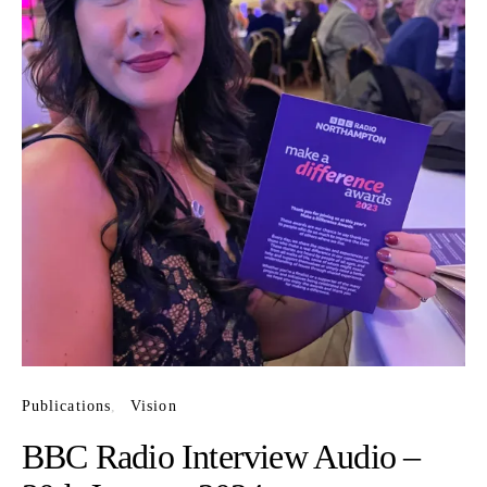
Publications
Vision
BBC Radio Interview Audio –