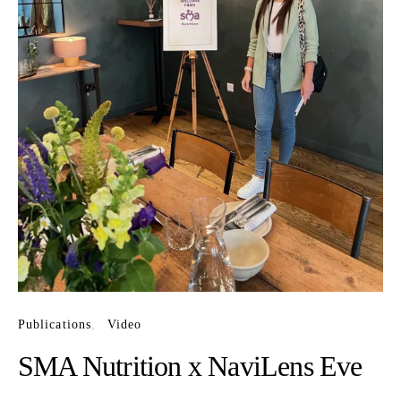
Publications
Video
SMA Nutrition x NaviLens Eve