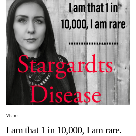
Vision
I am that 1 in 10,000, I am rare.