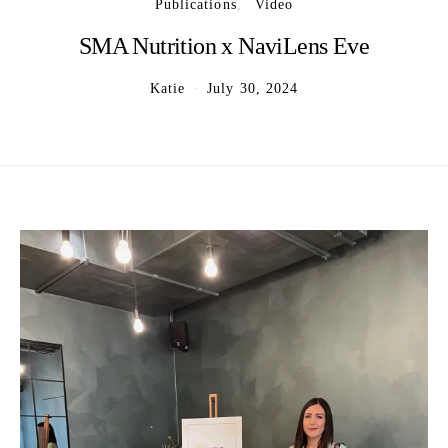
Publications
Video
SMA Nutrition x NaviLens Eve
Katie
July 30, 2024