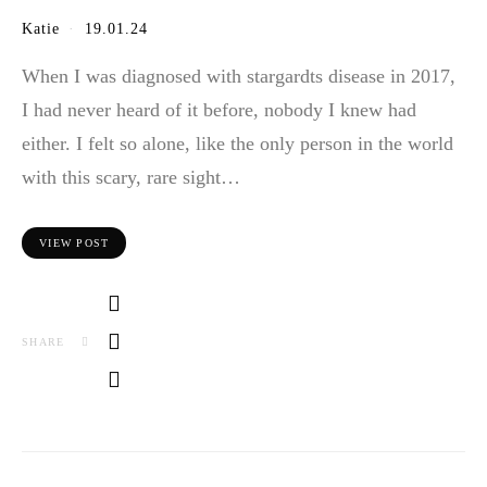
Katie
19.01.24
When I was diagnosed with stargardts disease in 2017,
I had never heard of it before, nobody I knew had
either. I felt so alone, like the only person in the world
with this scary, rare sight…
VIEW POST
SHARE