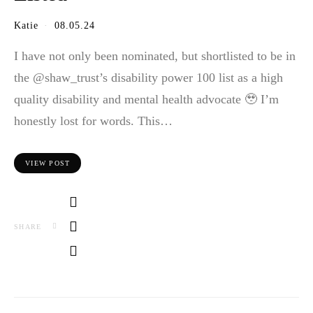
Katie
08.05.24
I have not only been nominated, but shortlisted to be in
the @shaw_trust’s disability power 100 list as a high
quality disability and mental health advocate 🥹 I’m
honestly lost for words. This…
VIEW POST
SHARE