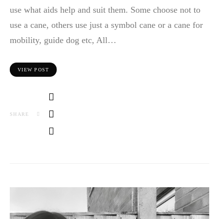
use what aids help and suit them. Some choose not to
use a cane, others use just a symbol cane or a cane for
mobility, guide dog etc, All…
VIEW POST
SHARE