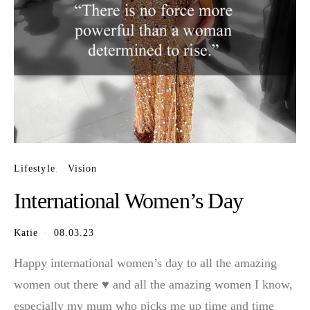
Lifestyle
Vision
International Women’s Day
Katie
08.03.23
Happy international women’s day to all the amazing
women out there ♥️ and all the amazing women I know,
especially my mum who picks me up time and time