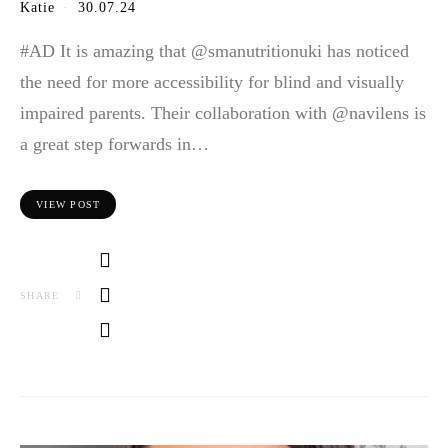
Katie
30.07.24
#AD It is amazing that @smanutritionuki has noticed
the need for more accessibility for blind and visually
impaired parents. Their collaboration with @navilens is
a great step forwards in…
VIEW POST
SHARE