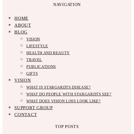
NAVIGATION
HOME
ABOUT
BLOG
VISION
LIFESTYLE
HEALTH AND BEAUTY
TRAVEL
PUBLICATIONS
GIFTS
VISION
WHAT IS STARGARDTS DISEASE?
WHAT DO PEOPLE WITH STARGARDTS SEE?
WHAT DOES VISION LOSS LOOK LIKE?
SUPPORT GROUP
CONTACT
TOP POSTS