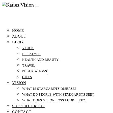
HOME
ABOUT
BLOG
VISION
LIFESTYLE
HEALTH AND BEAUTY
TRAVEL
PUBLICATIONS
GIFTS
VISION
WHAT IS STARGARDTS DISEASE?
WHAT DO PEOPLE WITH STARGARDTS SEE?
WHAT DOES VISION LOSS LOOK LIKE?
SUPPORT GROUP
CONTACT