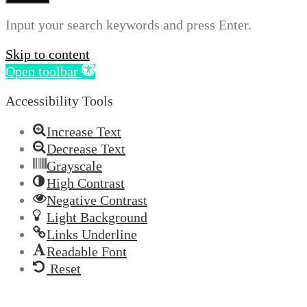
Input your search keywords and press Enter.
Skip to content
Open toolbar
Accessibility Tools
Increase Text
Decrease Text
Grayscale
High Contrast
Negative Contrast
Light Background
Links Underline
Readable Font
Reset