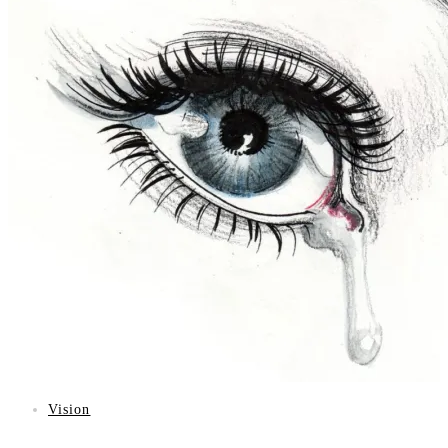
Vision