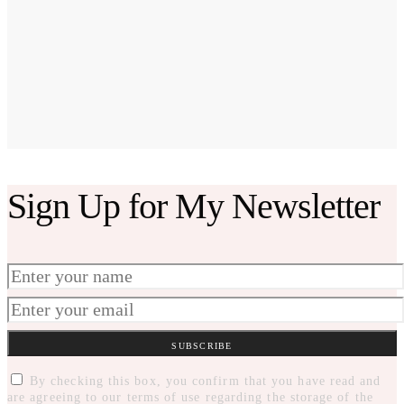
Sign Up for My Newsletter
SUBSCRIBE
By checking this box, you confirm that you have read and
are agreeing to our terms of use regarding the storage of the