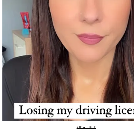
VIEW POST