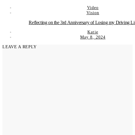
Video
Vision
Reflecting on the 3rd Anniversary of Losing my Driving L
Katie
May 8, 2024
LEAVE A REPLY