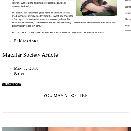
Publications
Macular Society Article
May 1, 2018
Katie
VIEW POST
YOU MAY ALSO LIKE