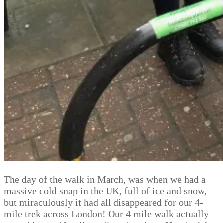
The day of the walk in March, was when we had a
massive cold snap in the UK, full of ice and snow,
but miraculously it had all disappeared for our 4-
mile trek across London! Our 4 mile walk actually