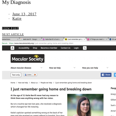
My Diagnosis
June 13, 2017
Katie
VIEW POST
NEXT ARTICLE