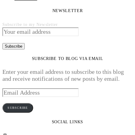
NEWSLETTER
Subscribe to my Newsletter
SUBSCRIBE TO BLOG VIA EMAIL
Enter your email address to subscribe to this blog
and receive notifications of new posts by email.
Email
Address
SUBSCRIBE
SOCIAL LINKS