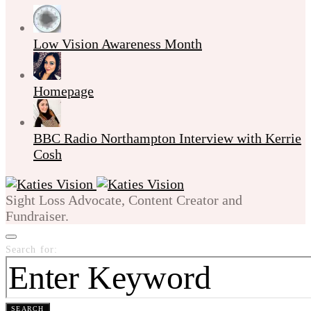
Low Vision Awareness Month
Homepage
BBC Radio Northampton Interview with Kerrie
Cosh
Sight Loss Advocate, Content Creator and
Fundraiser.
Search for:
SEARCH