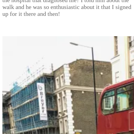
the hospital that diagnosed me? I told him about the
walk and he was so enthusiastic about it that I signed
up for it there and then!