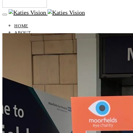
HOME
ABOUT
BLOG
VISION
LIFESTYLE
HEALTH AND BEAUTY
TRAVEL
PUBLICATIONS
GIFTS
VISION
WHAT IS STARGARDTS DISEASE?
WHAT DO PEOPLE WITH STARGARDTS SEE?
WHAT DOES VISION LOSS LOOK LIKE?
SUPPORT GROUP
CONTACT