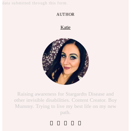
data submitted through this form.
AUTHOR
Katie
Raising awareness for Stargardts Disease and
other invisible disabilities. Content Creator. Boy
Mummy. Trying to live my best life on my new
path.