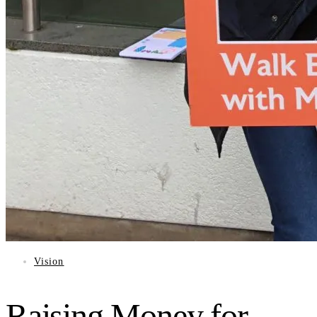
Vision
Raising Money for