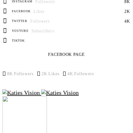
Followers
8K
INSTAGRAM
Likes
2K
FACEBOOK
Followers
4K
TWITTER
Subscribers
YOUTUBE
TIKTOK
FACEBOOK PAGE
8K
Followers
2K
Likes
4K
Followers