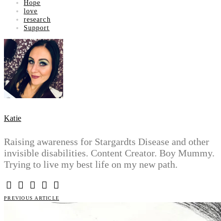
Hope
love
research
Support
Katie
Raising awareness for Stargardts Disease and other
invisible disabilities. Content Creator. Boy Mummy.
Trying to live my best life on my new path.
PREVIOUS ARTICLE