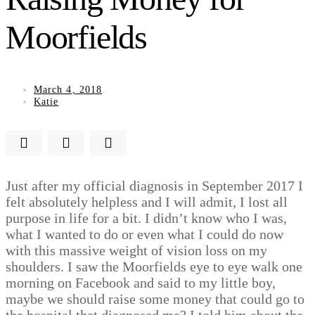
Moorfields
March 4, 2018
Katie
Just after my official diagnosis in September 2017 I
felt absolutely helpless and I will admit, I lost all
purpose in life for a bit. I didn’t know who I was,
what I wanted to do or even what I could do now
with this massive weight of vision loss on my
shoulders. I saw the Moorfields eye to eye walk one
morning on Facebook and said to my little boy,
maybe we should raise some money that could go to