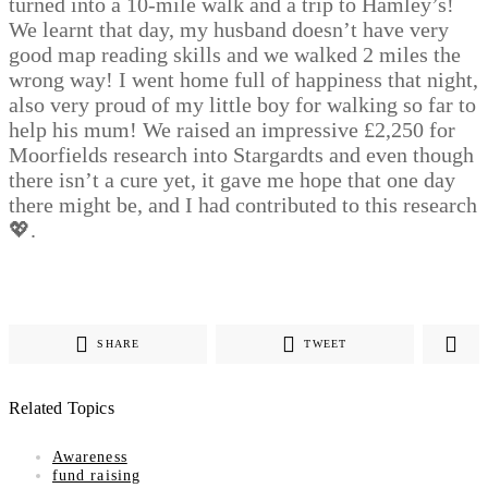
turned into a 10-mile walk and a trip to Hamley’s!
We learnt that day, my husband doesn’t have very
good map reading skills and we walked 2 miles the
wrong way! I went home full of happiness that night,
also very proud of my little boy for walking so far to
help his mum! We raised an impressive £2,250 for
Moorfields research into Stargardts and even though
there isn’t a cure yet, it gave me hope that one day
there might be, and I had contributed to this research
💖.
SHARE
TWEET
Related Topics
Awareness
fund raising