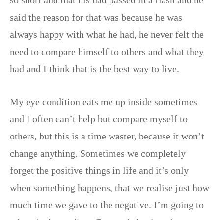
said the reason for that was because he was
always happy with what he had, he never felt the
need to compare himself to others and what they
had and I think that is the best way to live.
My eye condition eats me up inside sometimes
and I often can’t help but compare myself to
others, but this is a time waster, because it won’t
change anything. Sometimes we completely
forget the positive things in life and it’s only
when something happens, that we realise just how
much time we gave to the negative. I’m going to