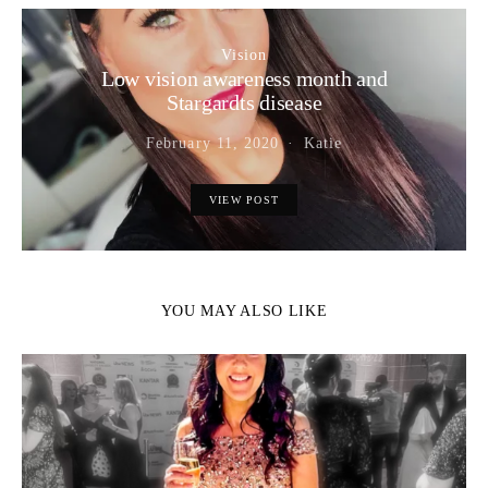
Vision
Low vision awareness month and
Stargardts disease
February 11, 2020
Katie
VIEW POST
YOU MAY ALSO LIKE