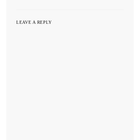
LEAVE A REPLY