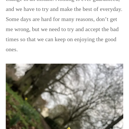
and we have to try and make the best of everyday.
Some days are hard for many reasons, don’t get
me wrong, but we need to try and accept the bad
times so that we can keep on enjoying the good
ones.