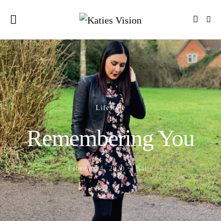
Lifestyle
Remembering You
February 4, 2020
Katie