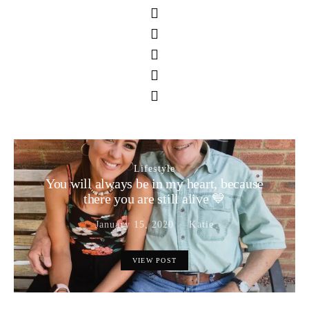
Lifestyle
You will always be in my heart, because
there you are still alive 💙
January 15, 2020
Katie
VIEW POST