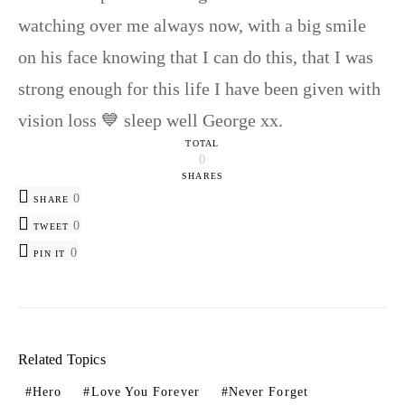
watching over me always now, with a big smile
on his face knowing that I can do this, that I was
strong enough for this life I have been given with
vision loss 💙 sleep well George xx.
TOTAL
0
SHARES
0
SHARE
0
TWEET
0
PIN IT
Related Topics
Hero
Love You Forever
Never Forget