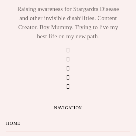
Raising awareness for Stargardts Disease
and other invisible disabilities. Content
Creator. Boy Mummy. Trying to live my
best life on my new path.
NAVIGATION
HOME