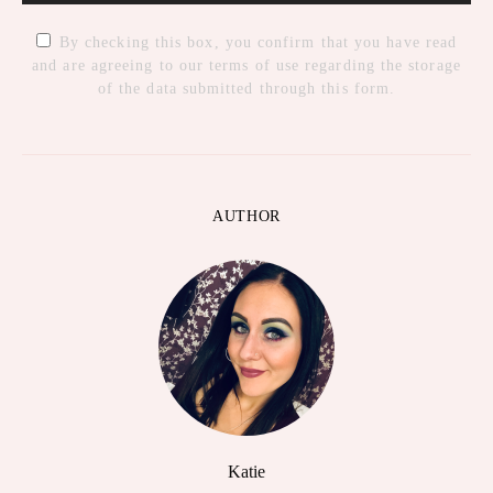
By checking this box, you confirm that you have read
and are agreeing to our terms of use regarding the storage
of the data submitted through this form.
AUTHOR
Katie