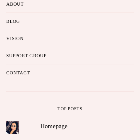
ABOUT
BLOG
VISION
SUPPORT GROUP
CONTACT
TOP POSTS
Homepage