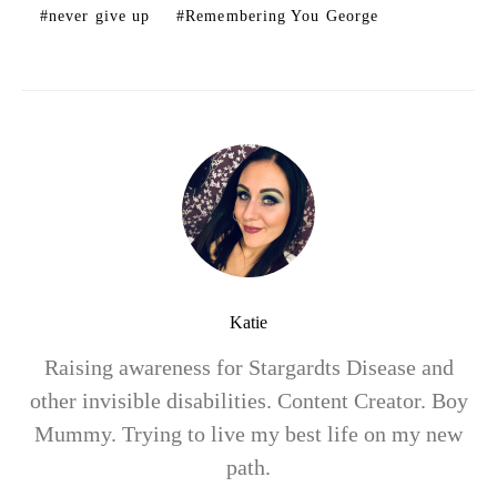
never give up
Remembering You George
Katie
Raising awareness for Stargardts Disease and
other invisible disabilities. Content Creator. Boy
Mummy. Trying to live my best life on my new
path.