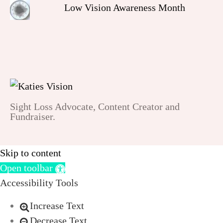
Low Vision Awareness Month
Sight Loss Advocate, Content Creator and
Fundraiser.
Skip to content
Open toolbar
Accessibility Tools
Increase Text
Decrease Text