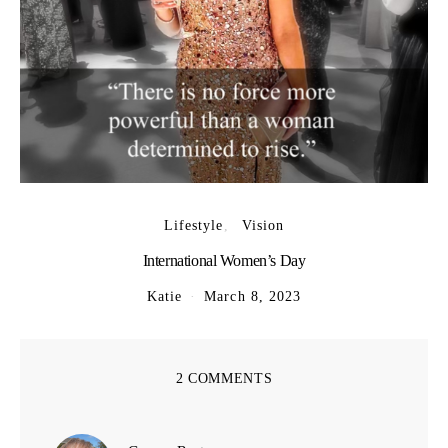
Lifestyle
Vision
International Women’s Day
Katie
March 8, 2023
2 COMMENTS