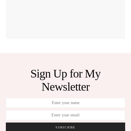
Sign Up for My
Newsletter
SUBSCRIBE