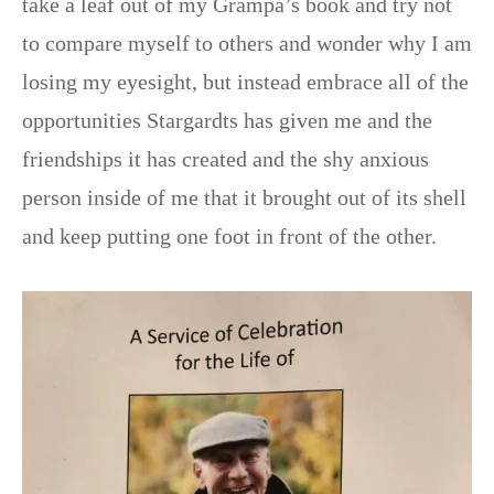
take a leaf out of my Grampa’s book and try not
to compare myself to others and wonder why I am
losing my eyesight, but instead embrace all of the
opportunities Stargardts has given me and the
friendships it has created and the shy anxious
person inside of me that it brought out of its shell
and keep putting one foot in front of the other.