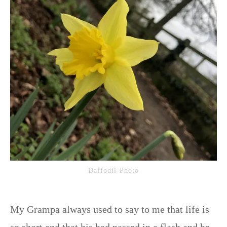
Daffodil Photo
My Grampa always used to say to me that life is
so short and that his had passed in a flash and he