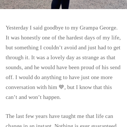
Yesterday I said goodbye to my Grampa George.
It was honestly one of the hardest days of my life,
but something I couldn’t avoid and just had to get
through it. It was a lovely day as strange as that
sounds, and he would have been proud of his send
off. I would do anything to have just one more
conversation with him 💙, but I know that this
can’t and won’t happen.
The last few years have taught me that life can
change in an instant. Nothing is ever guaranteed,