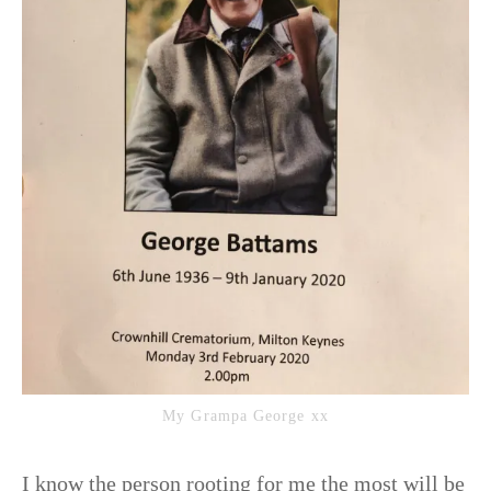
My Grampa George xx
I know the person rooting for me the most will be