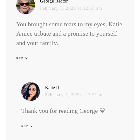
says:
George Rector
February 5, 2020 at 12:55 am
You brought some tears to my eyes, Katie.
A nice tribute and a promise to yourself
and your family.
REPLY
says:
Katie
February 5, 2020 at 7:51 pm
Thank you for reading George 💙
REPLY