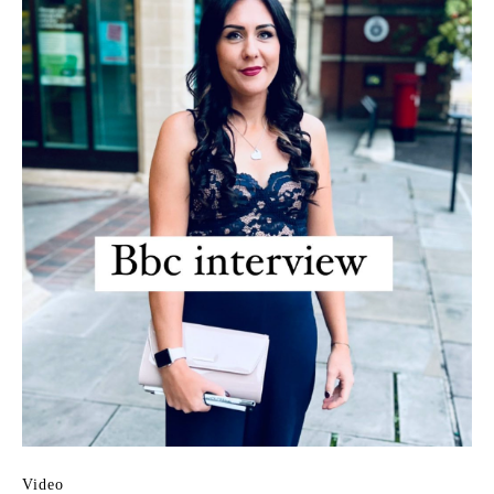
Video