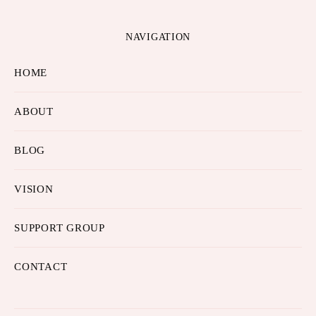
NAVIGATION
HOME
ABOUT
BLOG
VISION
SUPPORT GROUP
CONTACT