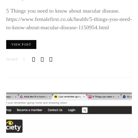
5 Things you need to know about macular disease.
https://www.femalefirst.co.uk/health/5-things-you-need-
to-know-about-macular-disease-1150954.html
VIEW POST
SHARE