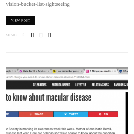
vision-bucket-list-sightseeing
VIEW POST
SHARE