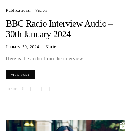
Publications
Vision
BBC Radio Interview Audio –
30th January 2024
January 30, 2024
Katie
Here is the audio from the interview
VIEW POST
SHARE