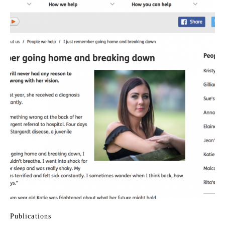
Publications