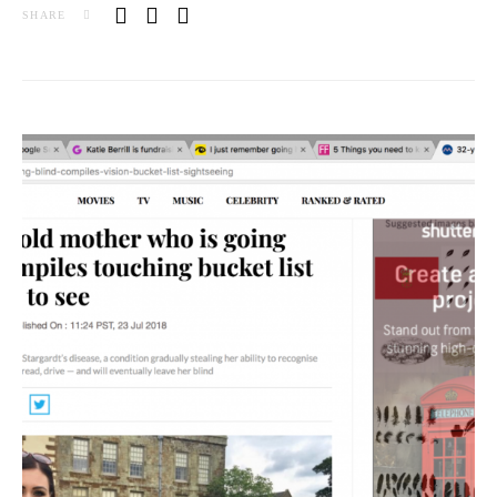
SHARE