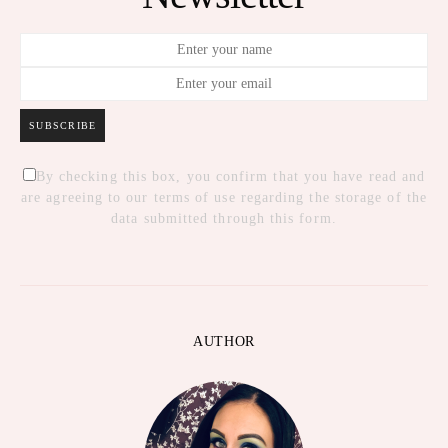
SUBSCRIBE
By checking this box, you confirm that you have read and
are agreeing to our terms of use regarding the storage of the
data submitted through this form.
AUTHOR