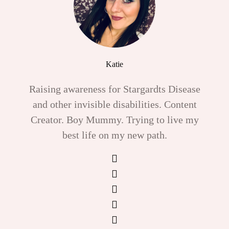
Katie
Raising awareness for Stargardts Disease
and other invisible disabilities. Content
Creator. Boy Mummy. Trying to live my
best life on my new path.