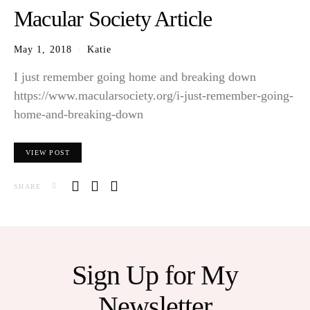
Macular Society Article
May 1, 2018
Katie
I just remember going home and breaking down
https://www.macularsociety.org/i-just-remember-going-
home-and-breaking-down
VIEW POST
SHARE
Sign Up for My
Newsletter