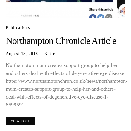
Publications
Northampton Chronicle Article
August 13, 2018
Katie
Northampton mum creates support group to help her
and others deal with effects of degenerative eye disease
https://www.northamptonchron.co.uk/news/northampton-
mum-creates-support-group-to-help-her-and-others-
deal-with-effects-of-degenerative-eye-disease-1-
8599591
VIEW POST