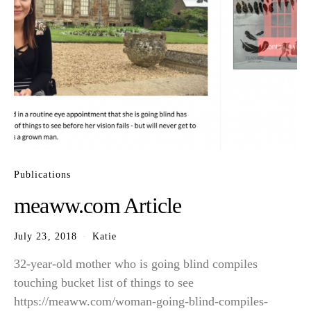
Publications
meaww.com Article
July 23, 2018
Katie
32-year-old mother who is going blind compiles
touching bucket list of things to see
https://meaww.com/woman-going-blind-compiles-