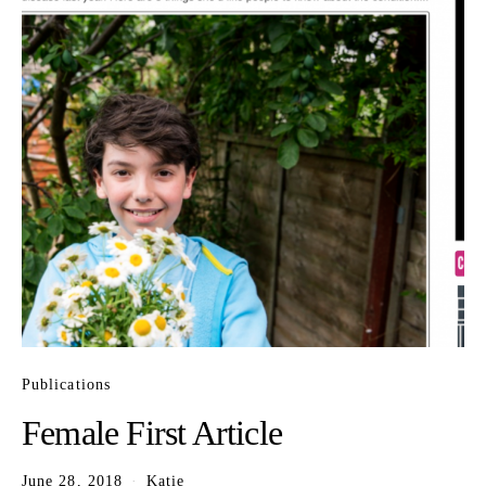
Publications
Female First Article
June 28, 2018
Katie