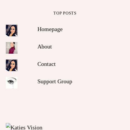
TOP POSTS
Homepage
About
Contact
Support Group