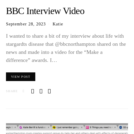
BBC Interview Video
September 28, 2023
Katie
I wanted to share a bit of my interview about life with
stargardts disease that @bbcnorthampton shared on the
news and made into a video for the “Make a
difference” awards. I…
VIEW POST
SHARE