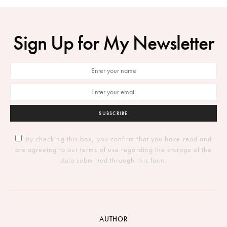
Sign Up for My Newsletter
SUBSCRIBE
By checking this box, you confirm that you have read and
are agreeing to our terms of use regarding the storage of the
data submitted through this form.
AUTHOR