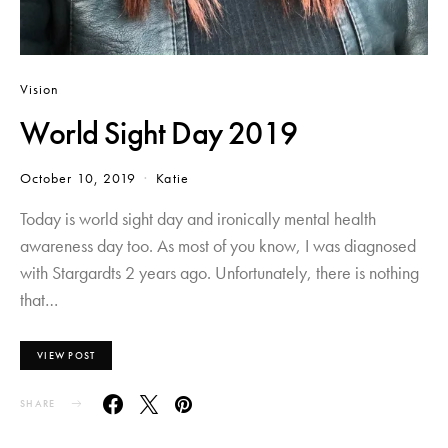
Vision
World Sight Day 2019
October 10, 2019
Katie
Today is world sight day and ironically mental health
awareness day too. As most of you know, I was diagnosed
with Stargardts 2 years ago. Unfortunately, there is nothing
that…
VIEW POST
SHARE