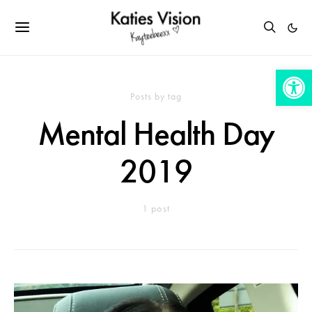
Open 
Posts by tag
Mental Health Day
2019
1 post