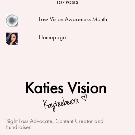
TOP POSTS
Low Vision Awareness Month
Homepage
Sight Loss Advocate, Content Creator and
Fundraiser.