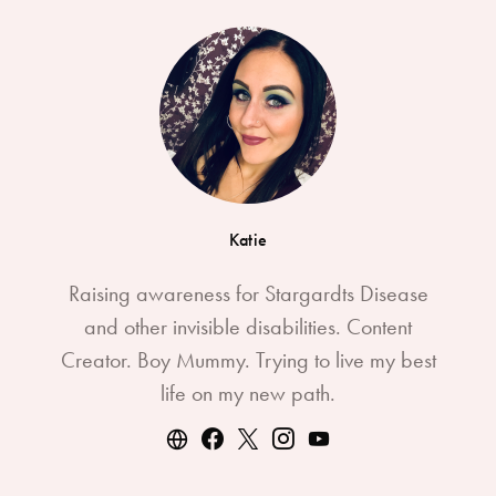
Katie
Raising awareness for Stargardts Disease
and other invisible disabilities. Content
Creator. Boy Mummy. Trying to live my best
life on my new path.