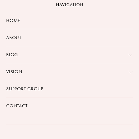
NAVIGATION
HOME
ABOUT
BLOG
VISION
SUPPORT GROUP
CONTACT