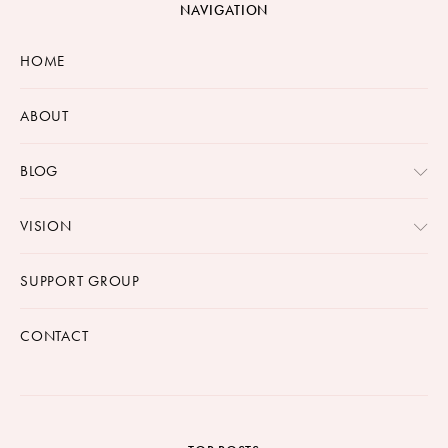
NAVIGATION
HOME
ABOUT
BLOG
VISION
SUPPORT GROUP
CONTACT