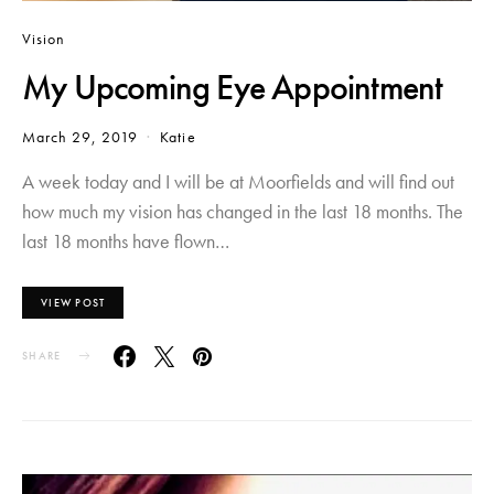
Vision
My Upcoming Eye Appointment
March 29, 2019
Katie
A week today and I will be at Moorfields and will find out
how much my vision has changed in the last 18 months. The
last 18 months have flown…
VIEW POST
SHARE