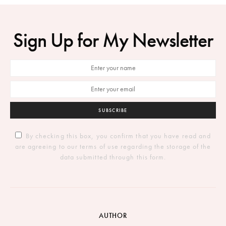
Sign Up for My Newsletter
SUBSCRIBE
By checking this box, you confirm that you have read and
are agreeing to our terms of use regarding the storage of the
data submitted through this form.
AUTHOR