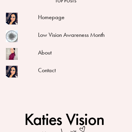
TOP POSTS
Homepage
Low Vision Awareness Month
About
Contact