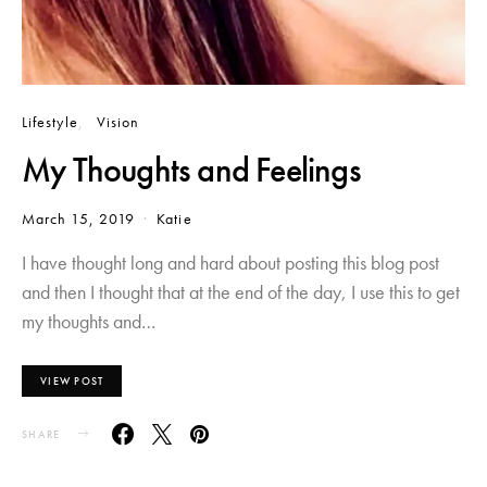
Lifestyle
Vision
My Thoughts and Feelings
March 15, 2019
Katie
I have thought long and hard about posting this blog post
and then I thought that at the end of the day, I use this to get
my thoughts and…
VIEW POST
SHARE