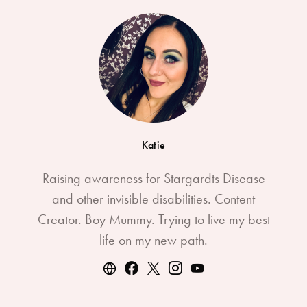
Katie
Raising awareness for Stargardts Disease
and other invisible disabilities. Content
Creator. Boy Mummy. Trying to live my best
life on my new path.