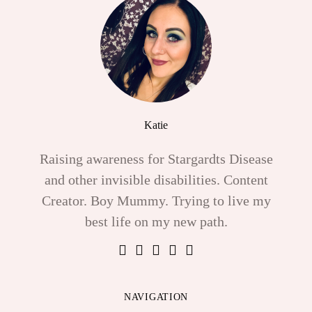
Katie
Raising awareness for Stargardts Disease
and other invisible disabilities. Content
Creator. Boy Mummy. Trying to live my
best life on my new path.
NAVIGATION