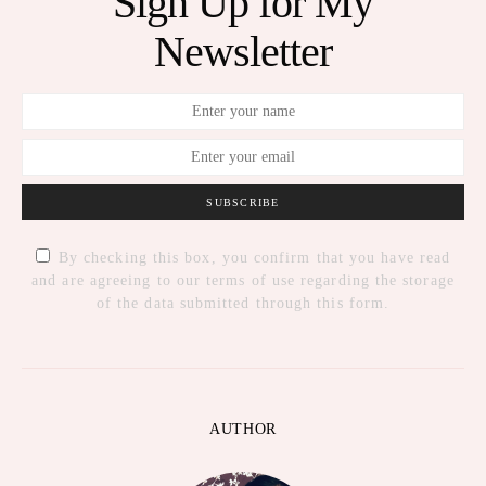
Sign Up for My
Newsletter
SUBSCRIBE
By checking this box, you confirm that you have read
and are agreeing to our terms of use regarding the storage
of the data submitted through this form.
AUTHOR