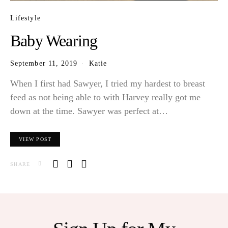
Lifestyle
Baby Wearing
September 11, 2019
Katie
When I first had Sawyer, I tried my hardest to breast
feed as not being able to with Harvey really got me
down at the time. Sawyer was perfect at…
VIEW POST
SHARE