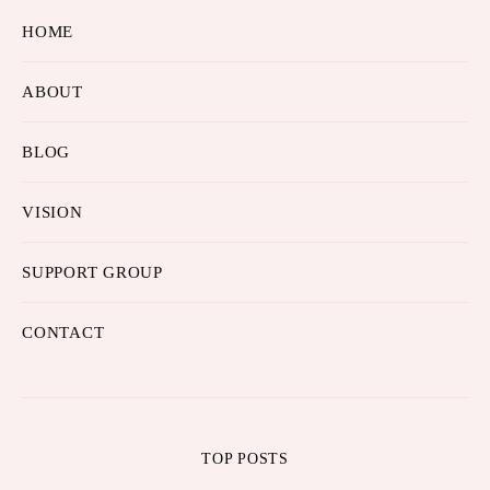
HOME
ABOUT
BLOG
VISION
SUPPORT GROUP
CONTACT
TOP POSTS