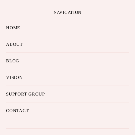
NAVIGATION
HOME
ABOUT
BLOG
VISION
SUPPORT GROUP
CONTACT