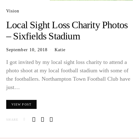
Vision
Local Sight Loss Charity Photos
– Sixfields Stadium
September 10, 2018
Katie
I got invited by my local sight loss charity to attend a
photo shoot at my local football stadium with some of
the footballers. Northampton Town Football Club have
just…
VIEW POST
SHARE