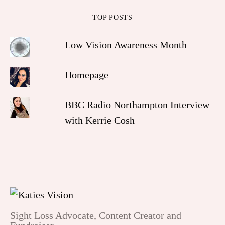
TOP POSTS
Low Vision Awareness Month
Homepage
BBC Radio Northampton Interview
with Kerrie Cosh
Sight Loss Advocate, Content Creator and