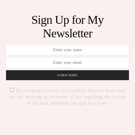
Sign Up for My
Newsletter
SUBSCRIBE
By checking this box, you confirm that you have read
and are agreeing to our terms of use regarding the storage
of the data submitted through this form.