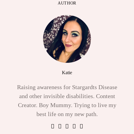
AUTHOR
Katie
Raising awareness for Stargardts Disease
and other invisible disabilities. Content
Creator. Boy Mummy. Trying to live my
best life on my new path.