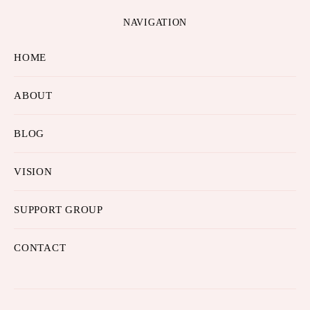
NAVIGATION
HOME
ABOUT
BLOG
VISION
SUPPORT GROUP
CONTACT