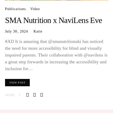
Publications
Video
SMA Nutrition x NaviLens Eve
July 30, 2024
Katie
#AD It is amazing that @smanutritionuki has noticed
the need for more accessibility for blind and visually
impaired parents. Their collaboration with @navilens is
a great step forwards in increasing the accessibility and
inclusion for…
VIEW POST
SHARE