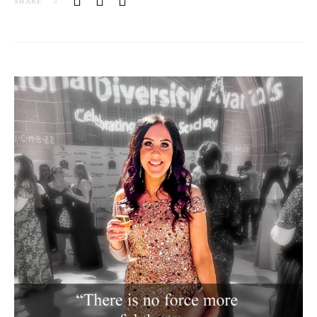
SHARE