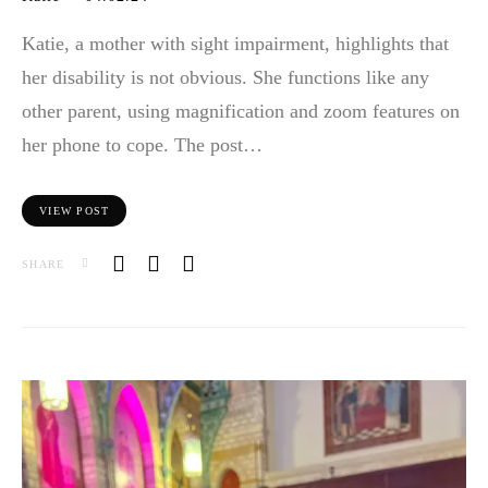
Katie, a mother with sight impairment, highlights that
her disability is not obvious. She functions like any
other parent, using magnification and zoom features on
her phone to cope. The post…
VIEW POST
SHARE