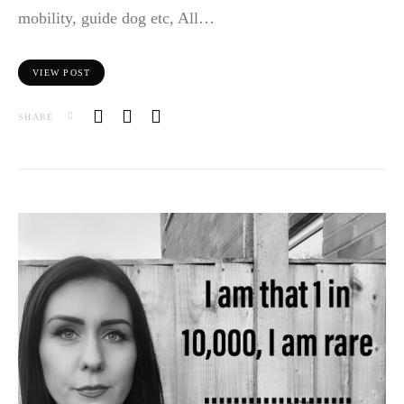
mobility, guide dog etc, All…
VIEW POST
SHARE