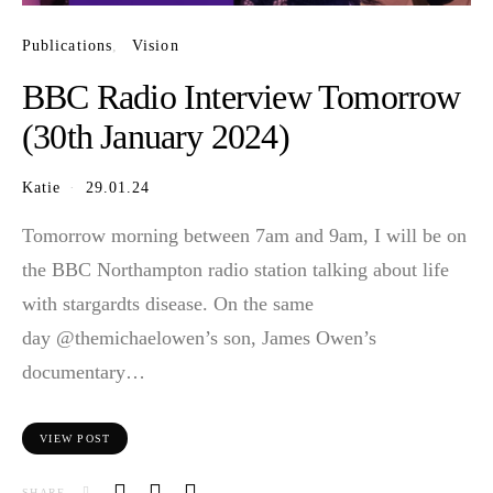
Publications
Vision
BBC Radio Interview Tomorrow
(30th January 2024)
Katie
29.01.24
Tomorrow morning between 7am and 9am, I will be on
the BBC Northampton radio station talking about life
with stargardts disease. On the same
day @themichaelowen’s son, James Owen’s
documentary…
VIEW POST
SHARE