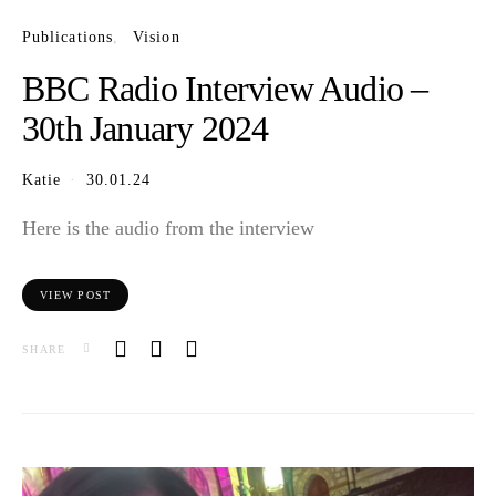
Publications
Vision
BBC Radio Interview Audio –
30th January 2024
Katie
30.01.24
Here is the audio from the interview
VIEW POST
SHARE