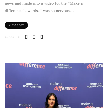
news and made into a video for the “Make a
difference” awards. I was so nervous…
VIEW POST
SHARE