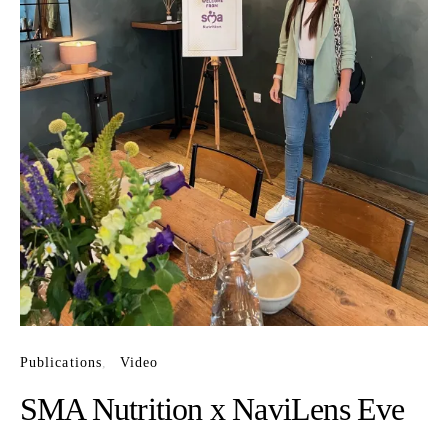
Publications
Video
SMA Nutrition x NaviLens Eve