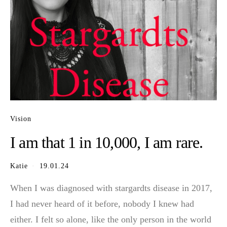
Vision
I am that 1 in 10,000, I am rare.
Katie
19.01.24
When I was diagnosed with stargardts disease in 2017,
I had never heard of it before, nobody I knew had
either. I felt so alone, like the only person in the world