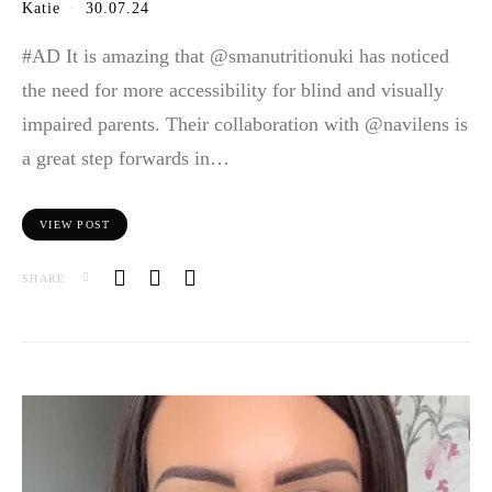
Katie
30.07.24
#AD It is amazing that @smanutritionuki has noticed
the need for more accessibility for blind and visually
impaired parents. Their collaboration with @navilens is
a great step forwards in…
VIEW POST
SHARE