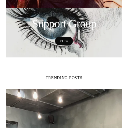
Support Group
VIEW
TRENDING POSTS