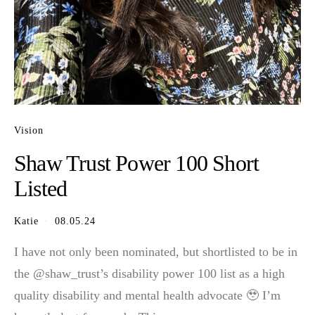
Vision
Shaw Trust Power 100 Short
Listed
Katie
08.05.24
I have not only been nominated, but shortlisted to be in
the @shaw_trust’s disability power 100 list as a high
quality disability and mental health advocate 🥹 I’m