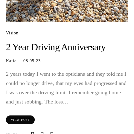
Vision
2 Year Driving Anniversary
Katie
08.05.23
2 years today I went to the opticians and they told me I
could no longer drive, that my eyes had progressed and
I was over the driving limit. I remember going home
and just sobbing. The loss…
VIEW POST