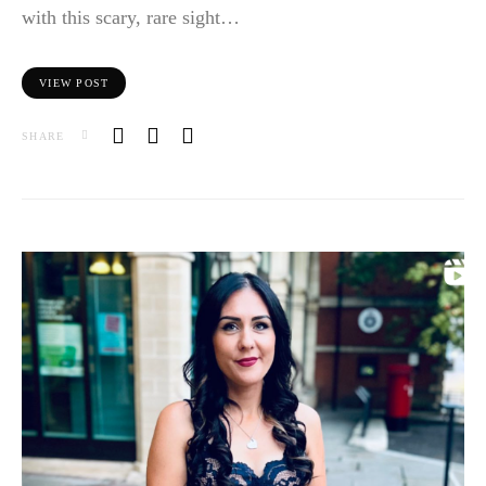
with this scary, rare sight…
VIEW POST
SHARE