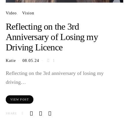
Video
Vision
Reflecting on the 3rd
Anniversary of Losing my
Driving Licence
Katie
08.05.24
1
Reflecting on the 3rd anniversary of losing my
driving…
VIEW POST
SHARE