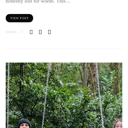
honestly lost for words. This…
VIEW POST
SHARE