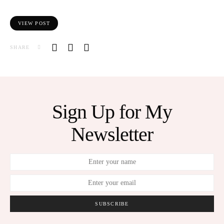
VIEW POST
SHARE
Sign Up for My
Newsletter
SUBSCRIBE