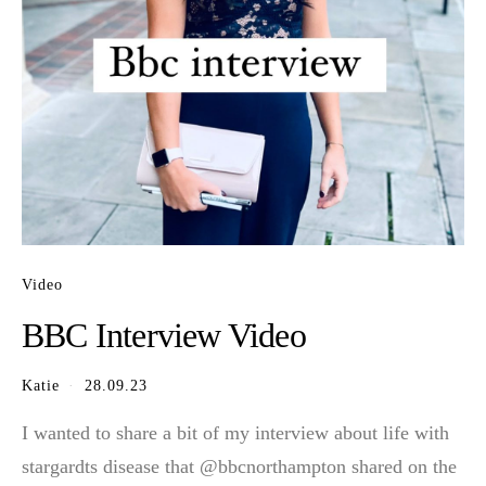
Video
BBC Interview Video
Katie
28.09.23
I wanted to share a bit of my interview about life with
stargardts disease that @bbcnorthampton shared on the