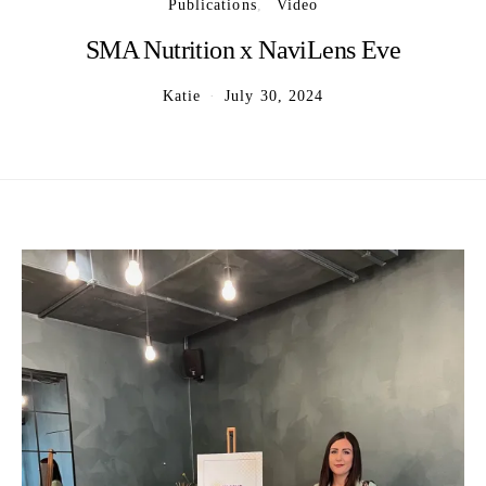
Publications
Video
SMA Nutrition x NaviLens Eve
Katie
July 30, 2024