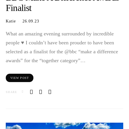
Finalist
Katie
26.09.23
What an amazing evening surrounded by incredible
people ♥️ I couldn’t have been prouder to have been
selected as a finalist for the @bbc “make a difference
awards” for the “together category”…
VIEW POST
SHARE