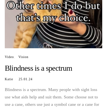
Video
Vision
Blindness is a spectrum
Katie
25.01.24
Blindness is a spectrum. Many people with sight loss
use what aids help and suit them. Some choose not to
use a cane, others use just a symbol cane or a cane for