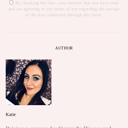
By checking this box, you confirm that you have read
and are agreeing to our terms of use regarding the storage
of the data submitted through this form.
AUTHOR
Katie