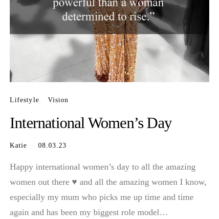
Lifestyle
Vision
International Women’s Day
Katie
08.03.23
Happy international women’s day to all the amazing
women out there ♥️ and all the amazing women I know,
especially my mum who picks me up time and time
again and has been my biggest role model…