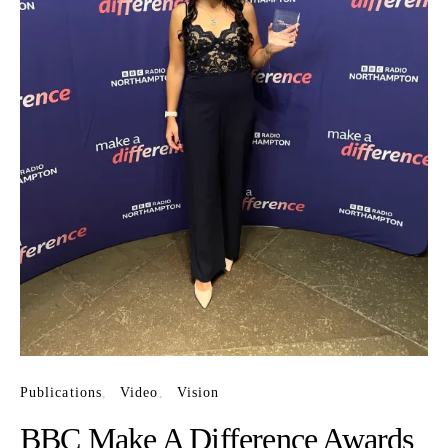
Publications
Video
Vision
BBC Make A Difference Awards