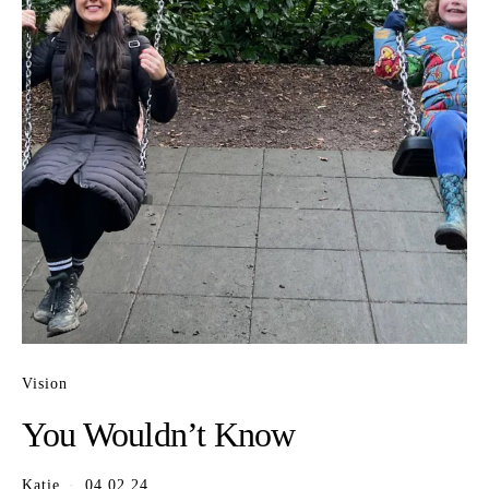
Vision
You Wouldn’t Know
Katie
04.02.24